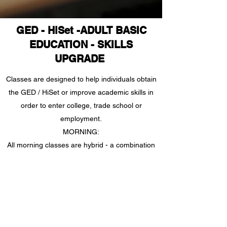
GED - HiSet -ADULT BASIC
EDUCATION - SKILLS
UPGRADE
Classes are designed to help individuals obtain
the GED / HiSet or improve academic skills in
order to enter college, trade school or
employment.
MORNING:
All morning classes are hybrid - a combination
of Zoom and in-person instruction. You will
receive log-in information once you have
completed intake, assessment and orientation.
Wednesday - online via Zoom; Tuesday &
Thursday- In-person at Adult Literacy
Lawrence County