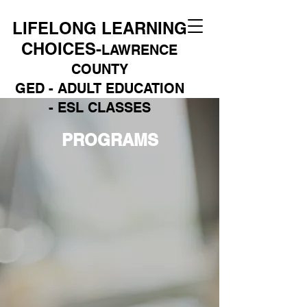
LIFELONG LEARNING
CHOICES-
LAWRENCE
COUNTY
GED - ADULT EDUCATION
- ESL CLASSES
PROGRAMS