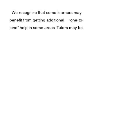
We recognize that some learners may
benefit from getting additional “one-to-
one” help in some areas. Tutors may be
available to assist learners attending class
to work on a particular subject area, or they
may provide help to learners who are
working on their basic reading, writing and
math skills. Tutors are qualified volunteers
who provide their services to the agency at
no cost – we may not have enough tutors to
provide this service to everyone but will
assign those learners who will benefit most.