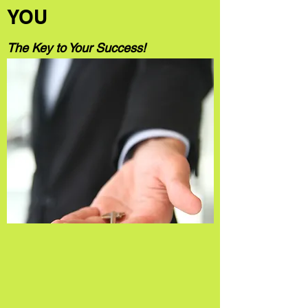
YOU
The Key to Your Success!