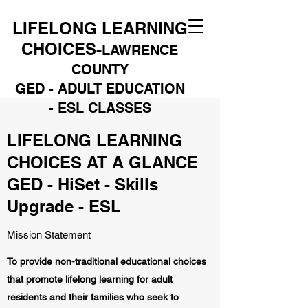
LIFELONG LEARNING
CHOICES-
LAWRENCE
COUNTY
GED - ADULT EDUCATION
- ESL CLASSES
LIFELONG LEARNING
CHOICES AT A GLANCE
GED - HiSet - Skills
Upgrade - ESL
Mission Statement
To provide non-traditional educational choices
that promote lifelong learning for adult
residents and their families who seek to