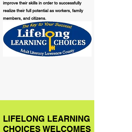
improve their skills in order to successfully
realize their full potential as workers, family
members, and citizens.
LIFELONG LEARNING
CHOICES WELCOMES