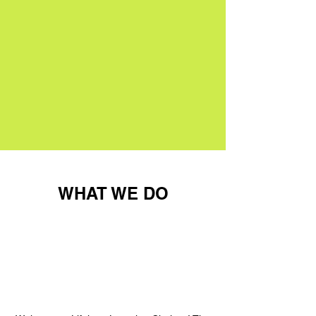
WHAT WE DO