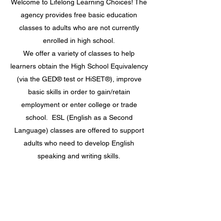
Welcome to Lifelong Learning Choices! The
agency provides free basic education
classes to adults who are not currently
enrolled in high school.
We offer a variety of classes to help
learners obtain the High School Equivalency
(via the GED® test or HiSET®), improve
basic skills in order to gain/retain
employment or enter college or trade
school. ESL (English as a Second
Language) classes are offered to support
adults who need to develop English
speaking and writing skills.