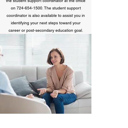
the student support coordinator at the office
on
724-654-1500
. The student support
coordinator is also available to assist you in
identifying your next steps toward your
career or post-secondary education goal.