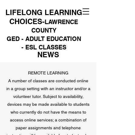
LIFELONG LEARNING
CHOICES-
LAWRENCE
COUNTY
GED - ADULT EDUCATION
- ESL CLASSES
NEWS
REMOTE LEARNING
A number of classes are conducted online
in a group setting with an instructor and/or a
volunteer tutor. Subject to availability,
devices may be made available to students
who currently do not have the means to
access online services; a combination of
paper assignments and telephone