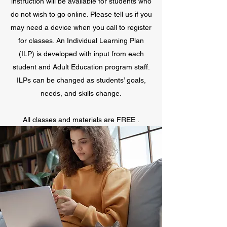
instruction will be available for students who
do not wish to go online. Please tell us if you
may need a device when you call to register
for classes. An Individual Learning Plan
(ILP) is developed with input from each
student and Adult Education program staff.
ILPs can be changed as students’ goals,
needs, and skills change.
All classes and materials are FREE .