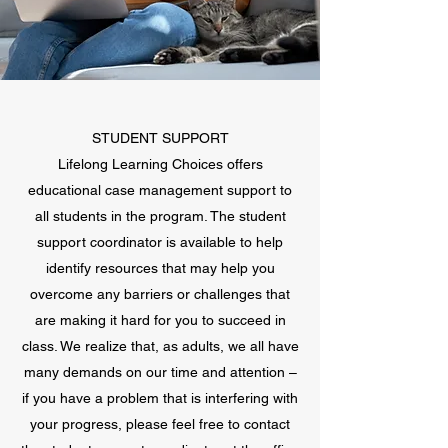
STUDENT SUPPORT
Lifelong Learning Choices offers
educational case management support to
all students in the program. The student
support coordinator is available to help
identify resources that may help you
overcome any barriers or challenges that
are making it hard for you to succeed in
class. We realize that, as adults, we all have
many demands on our time and attention –
if you have a problem that is interfering with
your progress, please feel free to contact