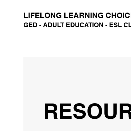
LIFELONG LEARNING CHOIC
GED - ADULT EDUCATION - ESL 
RESOU