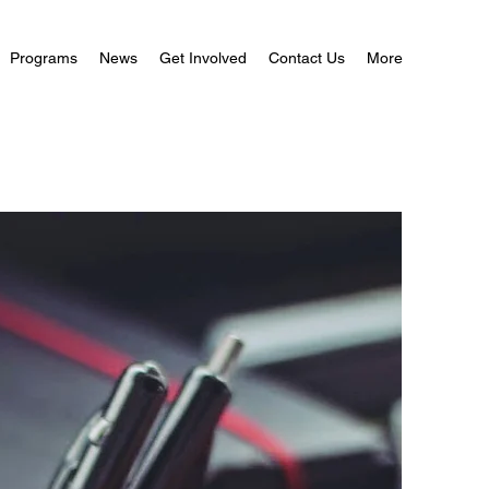
Programs
News
Get Involved
Contact Us
More