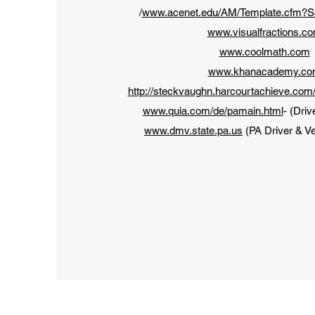
/
www.acenet.edu/AM/Template.cfm?
www.visualfractions.c
www.coolmath.com
www.khanacademy.c
http://steckvaughn.harcourtachieve.com
www.quia.com/de/pamain.html
- (Driv
www.dmv.state.pa.us
(PA Driver & Ve