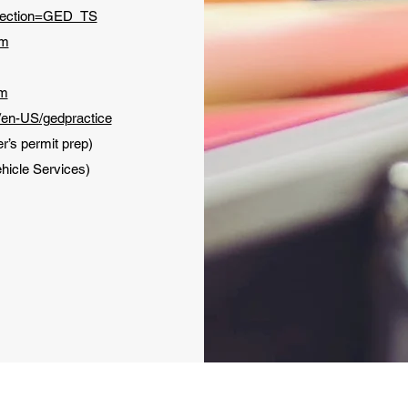
Section=GED_TS
om
om
/en-US/gedpractice
er’s permit prep)
hicle Services)