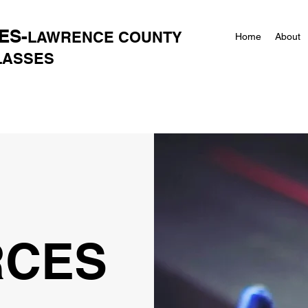
ES-
LAWRENCE COUNTY
Home
About
CLASSES
RCES