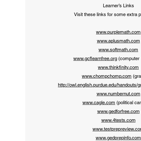
Learner’s Links
Visit these links for some extra 
www.purplemath.com
www.aplusmath.com
www.softmath.com
www.gcflearnfree.org
(computer i
www.thinkfinity.com
www.chompchomp.com
(gr
http://owl.english.purdue.edu/handouts/
www.numbernut.com
www.cagle.com
(political ca
www.gedforfree.com
www.4tests.com
www.testprepreview.c
www.gedprepinfo.com