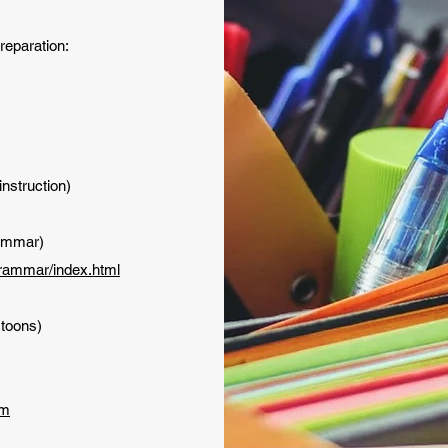
preparation:
nstruction)
ammar)
grammar/index.html
rtoons)
om